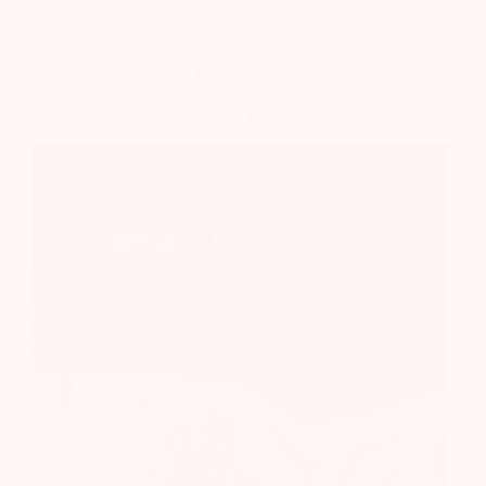
RecrearMagnify
,
RecrearMagnify 2018
Being seen and seeing through PAR