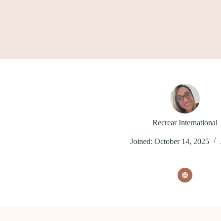
Skip
to
content
Recrear International
Joined: October 14, 2025