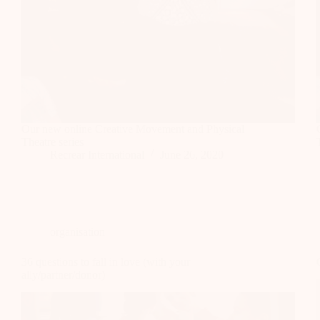
Our new online Creative Movement and Physical
Theatre series
Recrear International
June 26, 2020
organisation
36 questions to fall in love (with your
ally/partner/donor)