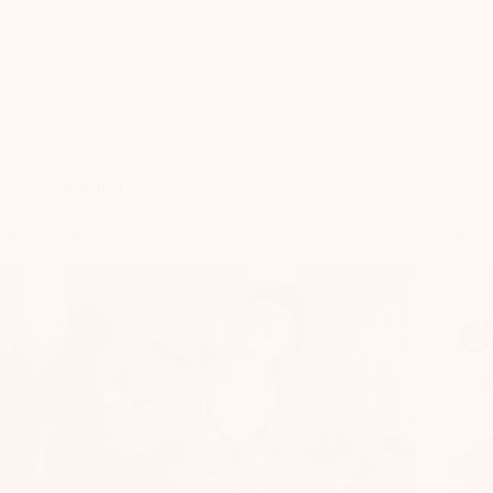
organisation
Moving Inward
Soy E