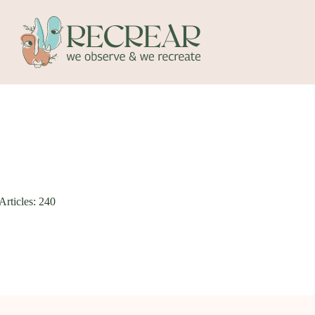
Articles: 240