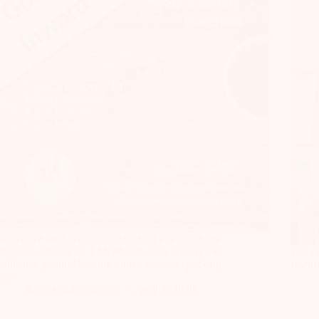
Today, we hosted a creative session to explore our
emotions around the CODIV-19 crisis. This is our
The de
collective poem. How are your emotions speaking
resear
to ?
Recrear International
April 7, 2020