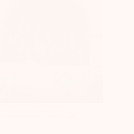
scription of a year-long participatory
ch that Recrear undertook to re-think itself.
Recrear International
March 31, 2020