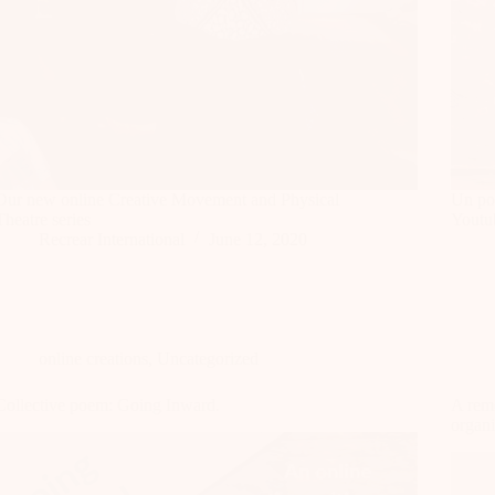
Our new online Creative Movement and Physical
Un po
Theatre series
Youtu
Recrear International
June 12, 2020
online creations
,
Uncategorized
Collective poem: Going Inward.
A remo
organi