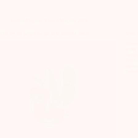
RecrearMagnify
,
RecrearMagnify 2018
Who are the people we go to in times of need?
Meet 
Recrea
super 
extrao
For t
questi
perso