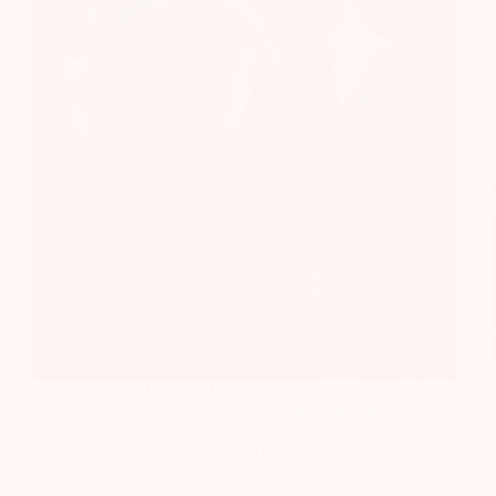
An adaptation of the NYT's 36 questions to fall in
love - a tool to deeper conversation with your allies
and partners.
Recrear International
April 8, 2020