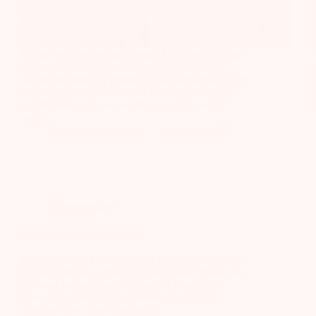
Being seen and seeing through PAR With Recrear
A poem, kinda A new language undefined by
words but rather by presence. An experience of the
senses beyond the restrictive probing, prodding
and fickleness of one world ways of knowing
and…
Recrear International
August 31, 2018
Uncategorized
What’s ‘the system’ to me?
Have you ever found yourself blaming the system
for not realizing a dream you once had? Have you
declared not wanting to be part of it anymore?
Have you called for ‘systematic change’? I
certainly have. But what is the…