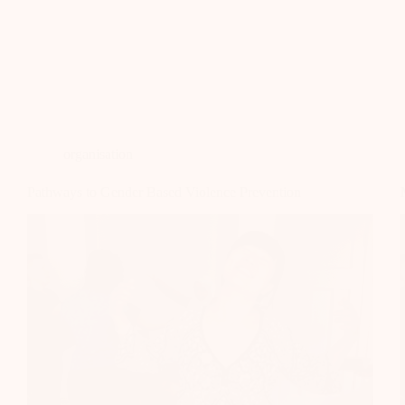
organisation
Pathways to Gender Based Violence Prevention