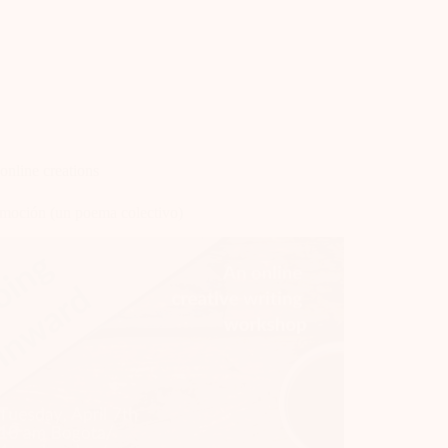
online creations
moción (un poema colectivo)