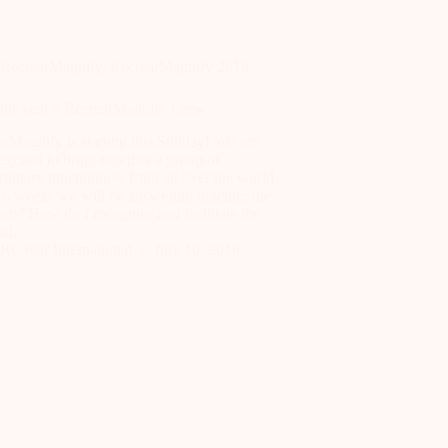
RecrearMagnify
,
RecrearMagnify 2018
this year’s RecrearMagnify Crew
rMagnify is starting this Sunday! We are
excited to bring together a group of
rdinary practitioners from all over the world.
wo weeks we will be answering together the
on: “How do I recognise and facilitate the
nal…
Recrear International
July 10, 2018