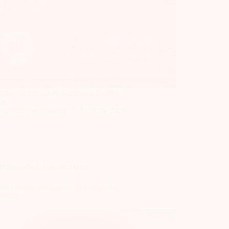
ema colectivo Soy Facebook Twitter
be
Recrear International
April 26, 2020
organisation
,
Uncategorized
te cooperative inquiry to renew our
sation