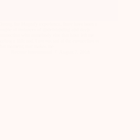
During the Magnify experience, there have been a
couple of instances of understanding and deep
connection with somebody else that have left me
feeling a little sad. I am not sad at the connection in
that moment; that makes me…
Recrear International
August 7, 2018